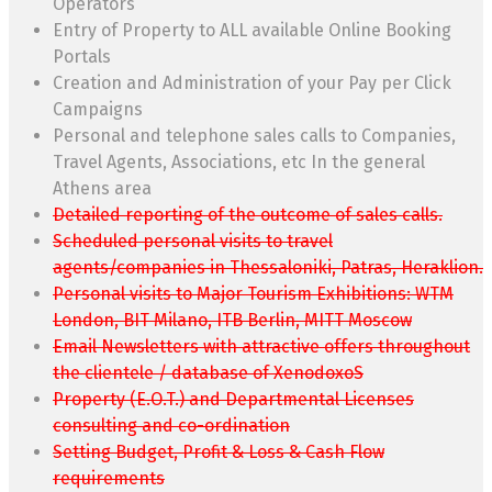
Operators
Entry of Property to ALL available Online Booking
Portals
Creation and Administration of your Pay per Click
Campaigns
Personal and telephone sales calls to Companies,
Travel Agents, Associations, etc In the general
Athens area
Detailed reporting of the outcome of sales calls.
Scheduled personal visits to travel
agents/companies in Thessaloniki, Patras, Heraklion.
Personal visits to Major Tourism Exhibitions: WTM
London, BIT Milano, ITB Berlin, MITT Moscow
Email Newsletters with attractive offers throughout
the clientele / database of XenodoxoS
Property (E.O.T.) and Departmental Licenses
consulting and co-ordination
Setting Budget, Profit & Loss & Cash Flow
requirements