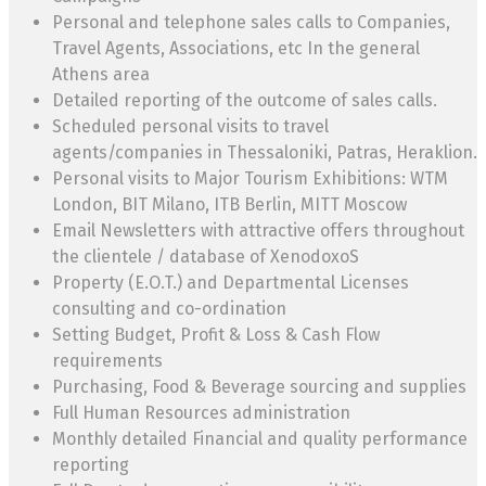
Personal and telephone sales calls to Companies,
Travel Agents, Associations, etc In the general
Athens area
Detailed reporting of the outcome of sales calls.
Scheduled personal visits to travel
agents/companies in Thessaloniki, Patras, Heraklion.
Personal visits to Major Tourism Exhibitions: WTM
London, BIT Milano, ITB Berlin, MITT Moscow
Email Newsletters with attractive offers throughout
the clientele / database of XenodoxoS
Property (E.O.T.) and Departmental Licenses
consulting and co-ordination
Setting Budget, Profit & Loss & Cash Flow
requirements
Purchasing, Food & Beverage sourcing and supplies
Full Human Resources administration
Monthly detailed Financial and quality performance
reporting