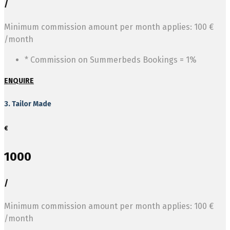
/
Minimum commission amount per month applies: 100 €
/month
* Commission on Summerbeds Bookings = 1%
ENQUIRE
3. Tailor Made
€
1000
/
Minimum commission amount per month applies: 100 €
/month