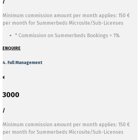
/
Minimum commission amount per month applies: 150 €
per month for Summerbeds Microsite/Sub-Licenses
* Commission on Summerbeds Bookings = 1%
ENQUIRE
4. Full Management
€
3000
/
Minimum commission amount per month applies: 150 €
per month for Summerbeds Microsite/Sub-Licenses