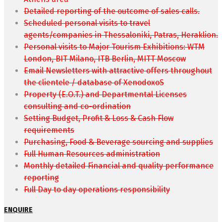
Detailed reporting of the outcome of sales calls.
Scheduled personal visits to travel
agents/companies in Thessaloniki, Patras, Heraklion.
Personal visits to Major Tourism Exhibitions: WTM
London, BIT Milano, ITB Berlin, MITT Moscow
Email Newsletters with attractive offers throughout
the clientele / database of XenodoxoS
Property (E.O.T.) and Departmental Licenses
consulting and co-ordination
Setting Budget, Profit & Loss & Cash Flow
requirements
Purchasing, Food & Beverage sourcing and supplies
Full Human Resources administration
Monthly detailed Financial and quality performance
reporting
Full Day to day operations responsibility
ENQUIRE