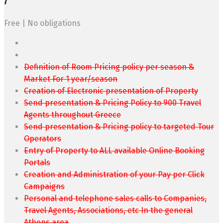
/
Free | No obligations
Definition of Room Pricing policy per season &
Market For 1 year/season
Creation of Electronic presentation of Property
Send presentation & Pricing Policy to 900 Travel
Agents throughout Greece
Send presentation & Pricing policy to targeted Tour
Operators
Entry of Property to ALL available Online Booking
Portals
Creation and Administration of your Pay per Click
Campaigns
Personal and telephone sales calls to Companies,
Travel Agents, Associations, etc In the general
Athens area