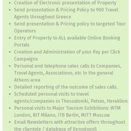
Creation of Electronic presentation of Property
Send presentation & Pricing Policy to 900 Travel
Agents throughout Greece
Send presentation & Pricing policy to targeted Tour
Operators
Entry of Property to ALL available Online Booking
Portals
Creation and Administration of your Pay per Click
Campaigns
Personal and telephone sales calls to Companies,
Travel Agents, Associations, etc In the general
Athens area
Detailed reporting of the outcome of sales calls.
Scheduled personal visits to travel
agents/companies in Thessaloniki, Patras, Heraklion.
Personal visits to Major Tourism Exhibitions: WTM
London, BIT Milano, ITB Berlin, MITT Moscow
Email Newsletters with attractive offers throughout
the clientele / database of XenodoxoS