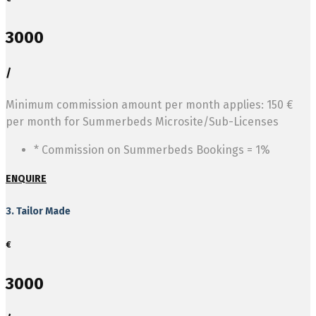
3000
/
Minimum commission amount per month applies: 150 €
per month for Summerbeds Microsite/Sub-Licenses
* Commission on Summerbeds Bookings = 1%
ENQUIRE
3. Tailor Made
€
3000