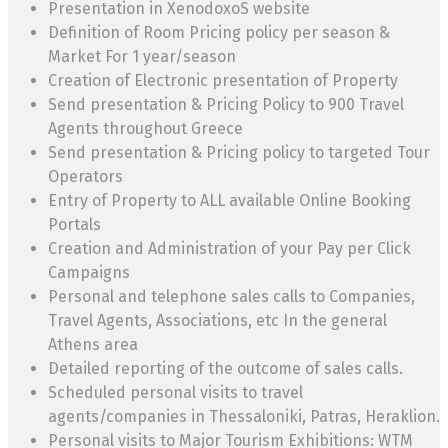
Presentation in XenodoxoS website
Definition of Room Pricing policy per season &
Market For 1 year/season
Creation of Electronic presentation of Property
Send presentation & Pricing Policy to 900 Travel
Agents throughout Greece
Send presentation & Pricing policy to targeted Tour
Operators
Entry of Property to ALL available Online Booking
Portals
Creation and Administration of your Pay per Click
Campaigns
Personal and telephone sales calls to Companies,
Travel Agents, Associations, etc In the general
Athens area
Detailed reporting of the outcome of sales calls.
Scheduled personal visits to travel
agents/companies in Thessaloniki, Patras, Heraklion.
Personal visits to Major Tourism Exhibitions: WTM