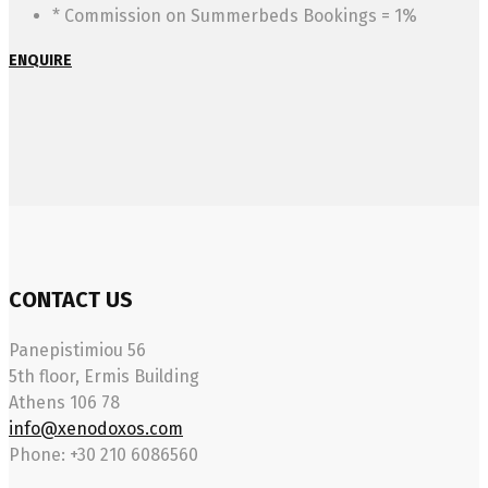
* Commission on Summerbeds Bookings = 1%
ENQUIRE
CONTACT US
Panepistimiou 56
5th floor, Ermis Building
Athens 106 78
info@xenodoxos.com
Phone: +30 210 6086560