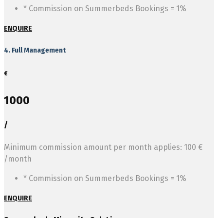
* Commission on Summerbeds Bookings = 1%
ENQUIRE
4. Full Management
€
1000
/
Minimum commission amount per month applies: 100 €
/month
* Commission on Summerbeds Bookings = 1%
ENQUIRE