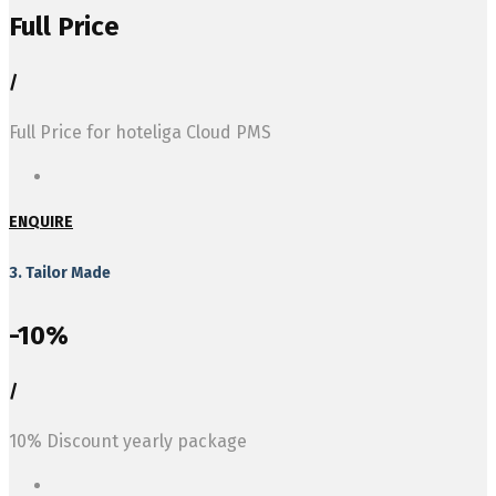
Full Price
/
Full Price for hoteliga Cloud PMS
ENQUIRE
3. Tailor Made
-10%
/
10% Discount yearly package