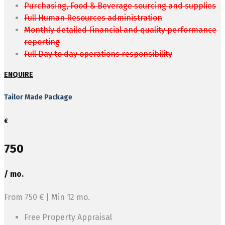
Purchasing, Food & Beverage sourcing and supplies
Full Human Resources administration
Monthly detailed Financial and quality performance
reporting
Full Day to day operations responsibility
ENQUIRE
Tailor Made Package
€
750
/ mo.
From 750 € | Min 12 mo.
Free Property Appraisal