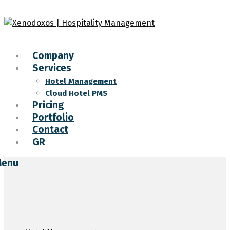
Company
Services
Hotel Management
Cloud Hotel PMS
Pricing
Portfolio
Contact
GR
enu