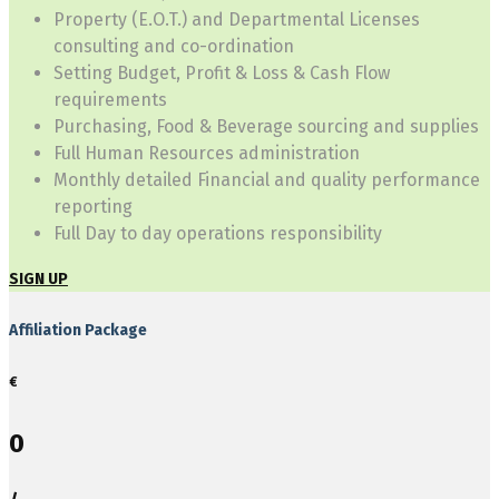
Property (E.O.T.) and Departmental Licenses
consulting and co-ordination
Setting Budget, Profit & Loss & Cash Flow
requirements
Purchasing, Food & Beverage sourcing and supplies
Full Human Resources administration
Monthly detailed Financial and quality performance
reporting
Full Day to day operations responsibility
SIGN UP
Affiliation Package
€
0