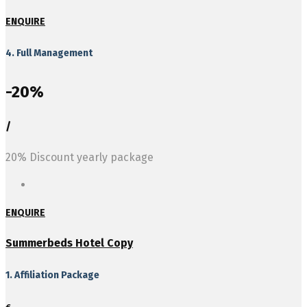
ENQUIRE
4. Full Management
-20%
/
20% Discount yearly package
ENQUIRE
Summerbeds Hotel Copy
1. Affiliation Package