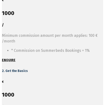
€
1000
/
Minimum commission amount per month applies: 100 €
/month
* Commission on Summerbeds Bookings = 1%
ENQUIRE
2. Get the Basics
€
1000