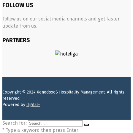
FOLLOW US
Follow us on our social media channels and get faster
update from us.
PARTNERS
Copyright © 2024 XenodoxoS Hospitality Management. All rights
reserved.
Powered by
digital+
Search for:
* Type a keyword then press Enter