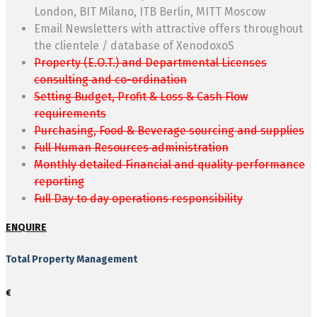
London, BIT Milano, ITB Berlin, MITT Moscow
Email Newsletters with attractive offers throughout
the clientele / database of XenodoxoS
Property (E.O.T.) and Departmental Licenses
consulting and co-ordination
Setting Budget, Profit & Loss & Cash Flow
requirements
Purchasing, Food & Beverage sourcing and supplies
Full Human Resources administration
Monthly detailed Financial and quality performance
reporting
Full Day to day operations responsibility
ENQUIRE
Total Property Management
€