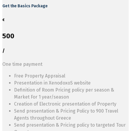
Get the Basics Package
€
500
/
One time payment
Free Property Appraisal
Presentation in XenodoxoS website
Definition of Room Pricing policy per season &
Market For 1 year/season
Creation of Electronic presentation of Property
Send presentation & Pricing Policy to 900 Travel
Agents throughout Greece
Send presentation & Pricing policy to targeted Tour