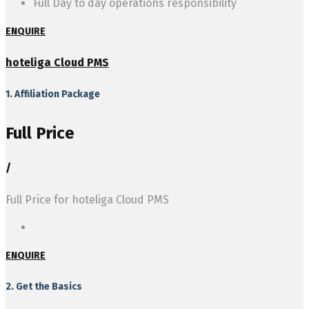
Full Day to day operations responsibility
ENQUIRE
hoteliga Cloud PMS
1. Affiliation Package
Full Price
/
Full Price for hoteliga Cloud PMS
ENQUIRE
2. Get the Basics