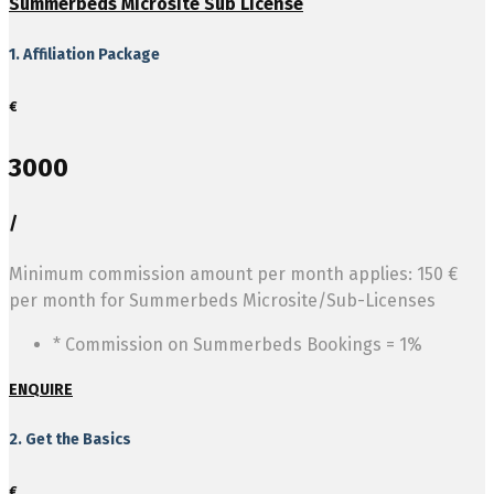
Summerbeds Microsite Sub License
1. Affiliation Package
€
3000
/
Minimum commission amount per month applies: 150 €
per month for Summerbeds Microsite/Sub-Licenses
* Commission on Summerbeds Bookings = 1%
ENQUIRE
2. Get the Basics
€