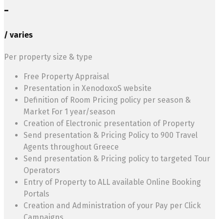
-
/ varies
Per property size & type
Free Property Appraisal
Presentation in XenodoxoS website
Definition of Room Pricing policy per season &
Market For 1 year/season
Creation of Electronic presentation of Property
Send presentation & Pricing Policy to 900 Travel
Agents throughout Greece
Send presentation & Pricing policy to targeted Tour
Operators
Entry of Property to ALL available Online Booking
Portals
Creation and Administration of your Pay per Click
Campaigns