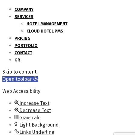
COMPANY
SERVICES
HOTEL MANAGEMENT
CLOUD HOTEL PMS
PRICING
PORTFOLIO
CONTACT
GR
Skip to content
Open toolbar
Web Accessibility
Increase Text
Decrease Text
Grayscale
Light Background
Links Underline