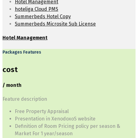
Hotel Management
hoteliga Cloud PMS
Summerbeds Hotel Copy
Summerbeds Microsite Sub License
Hotel Management
Packages Features
cost
/ month
Feature description
Free Property Appraisal
Presentation in XenodoxoS website
Definition of Room Pricing policy per season &
Market For 1 year/season